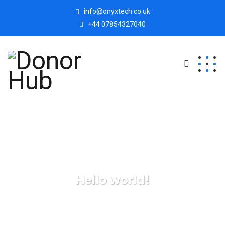
info@onyxtech.co.uk
+44 07854327040
Hello world!
Donor Hub
Uncategorized
Hello world!