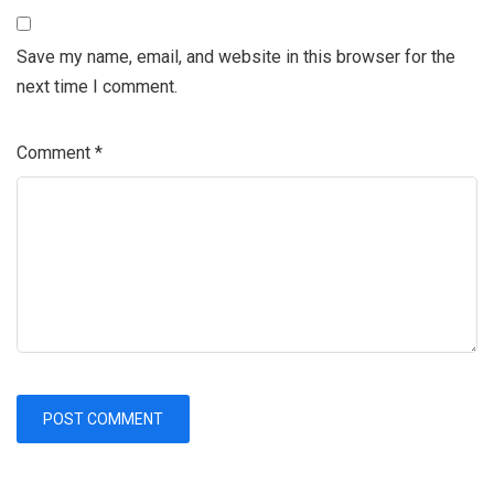
Save my name, email, and website in this browser for the
next time I comment.
Comment
*