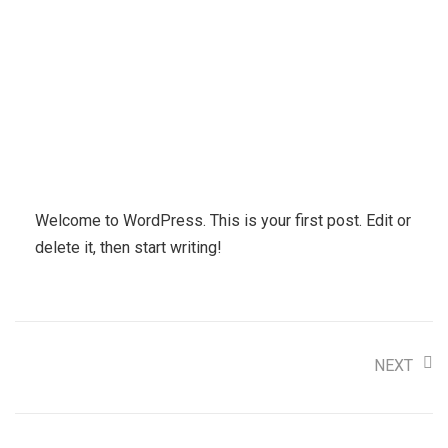
Welcome to WordPress. This is your first post. Edit or
delete it, then start writing!
NEXT