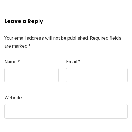
Leave a Reply
Your email address will not be published.
Required fields
are marked
*
Name
*
Email
*
Website