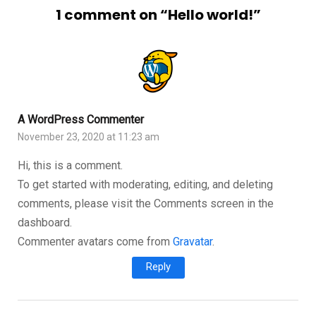
1 comment on “
Hello world!
”
A WordPress Commenter
November 23, 2020 at 11:23 am
Hi, this is a comment.
To get started with moderating, editing, and deleting
comments, please visit the Comments screen in the
dashboard.
Commenter avatars come from
Gravatar
.
Reply