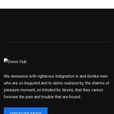
We denounce with righteous indignation in and dislike men
who are so beguiled and to demo realized by the charms of
pleasure moment, so blinded by desire, that they cannot
foresee the pain and trouble that are bound.
DISCOVER MORE