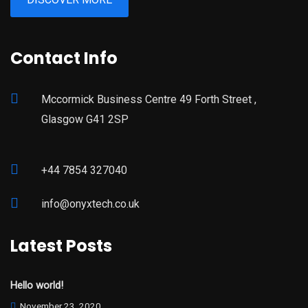
Contact Info
Mccormick Business Centre 49 Forth Street ,
Glasgow G41 2SP
+44 7854 327040
info@onyxtech.co.uk
Latest Posts
Hello world!
November 23, 2020