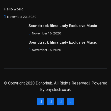
Hello world!
November 23, 2020
Soundtrack filma Lady Exclusive Music
November 16, 2020
Soundtrack filma Lady Exclusive Music
November 16, 2020
© Copyright 2020 Donorhub. All Rights Reserved.| Powered
By
onyxtech.co.uk