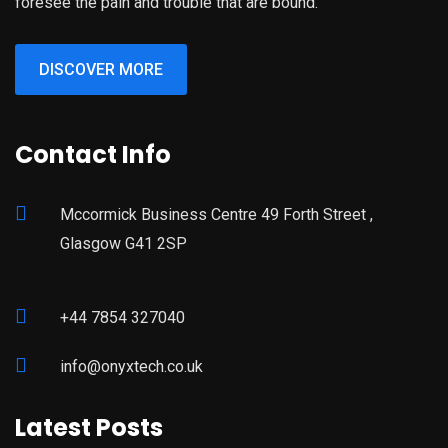
foresee the pain and trouble that are bound.
DISCOVER MORE
Contact Info
Mccormick Business Centre 49 Forth Street ,
Glasgow G41 2SP
+44 7854 327040
info@onyxtech.co.uk
Latest Posts