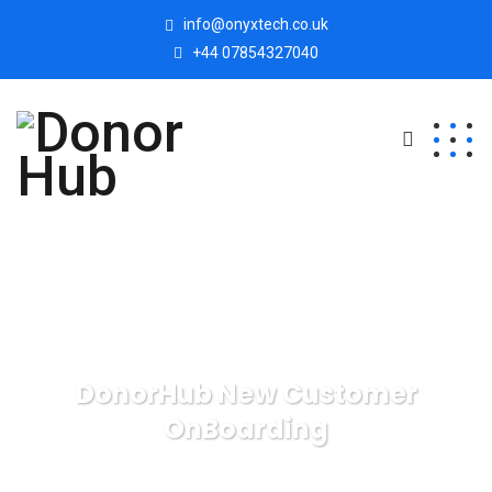
info@onyxtech.co.uk
+44 07854327040
DonorHub New Customer
OnBoarding
Donor Hub
DonorHub Services
DonorHub New
Customer OnBoarding