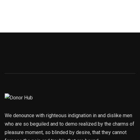
We denounce with righteous indignation in and dislike men
who are so beguiled and to demo realized by the charms of
pleasure moment, so blinded by desire, that they cannot