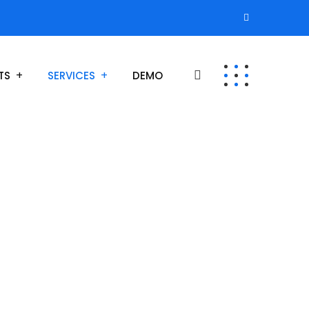
TS
SERVICES
DEMO