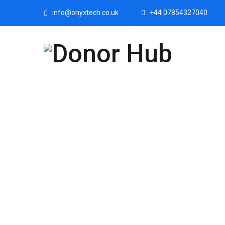
info@onyxtech.co.uk
+44 07854327040