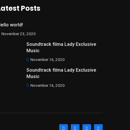
Latest Posts
ello world!
November 23, 2020
Soundtrack filma Lady Exclusive
Music
November 16, 2020
Soundtrack filma Lady Exclusive
Music
November 16, 2020