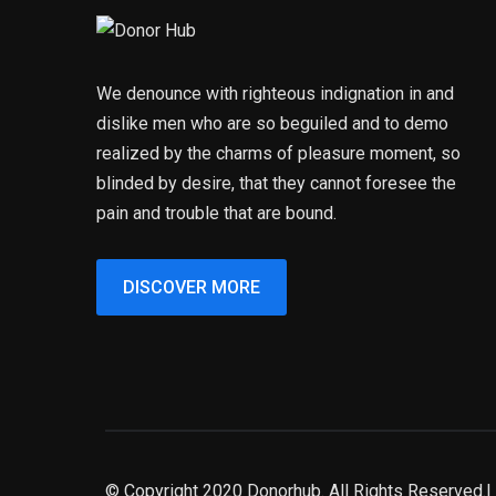
We denounce with righteous indignation in and
dislike men who are so beguiled and to demo
realized by the charms of pleasure moment, so
blinded by desire, that they cannot foresee the
pain and trouble that are bound.
DISCOVER MORE
© Copyright 2020 Donorhub. All Rights Reserved.