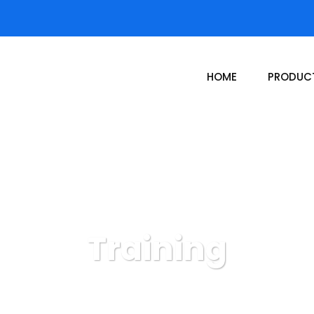
HOME
PRODUC
Training
Donor Hub
DonorHub Services
Training