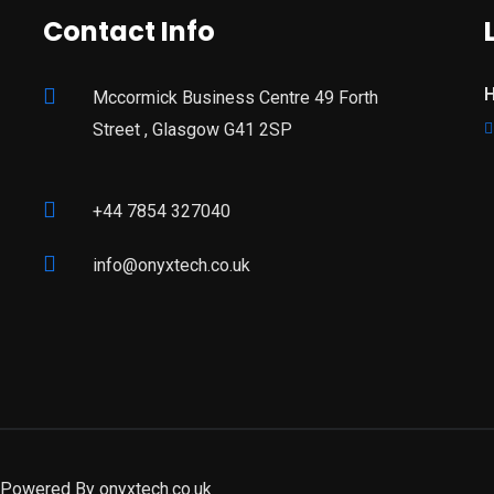
Contact Info
H
Mccormick Business Centre 49 Forth
Street , Glasgow G41 2SP
+44 7854 327040
info@onyxtech.co.uk
| Powered By
onyxtech.co.uk