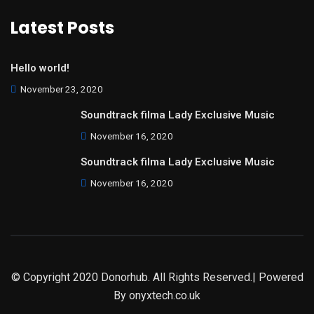
Latest Posts
Hello world!
November 23, 2020
Soundtrack filma Lady Exclusive Music
November 16, 2020
Soundtrack filma Lady Exclusive Music
November 16, 2020
© Copyright 2020 Donorhub. All Rights Reserved.| Powered
By
onyxtech.co.uk