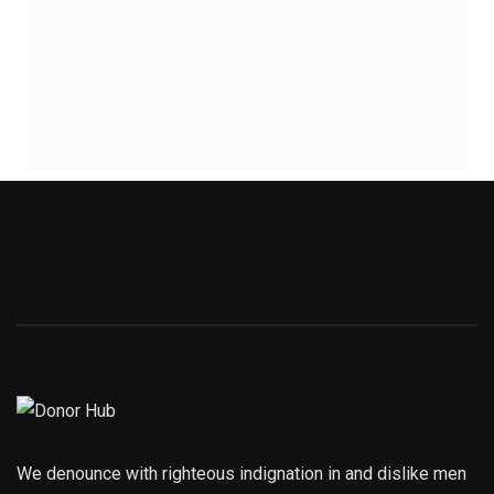
We denounce with righteous indignation in and dislike men