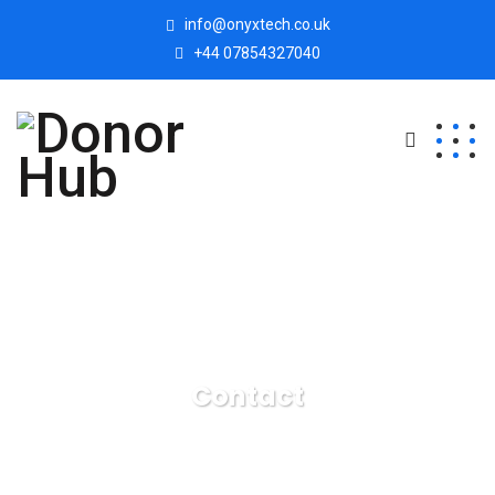
info@onyxtech.co.uk
+44 07854327040
Contact
Donor Hub
Contact