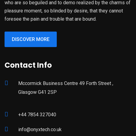
who are so beguiled and to demo realized by the charms of
pleasure moment, so blinded by desire, that they cannot
foresee the pain and trouble that are bound.
DISCOVER MORE
Contact Info
Mccormick Business Centre 49 Forth Street ,
Glasgow G41 2SP
+44 7854 327040
info@onyxtech.co.uk