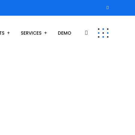
TS
SERVICES
DEMO