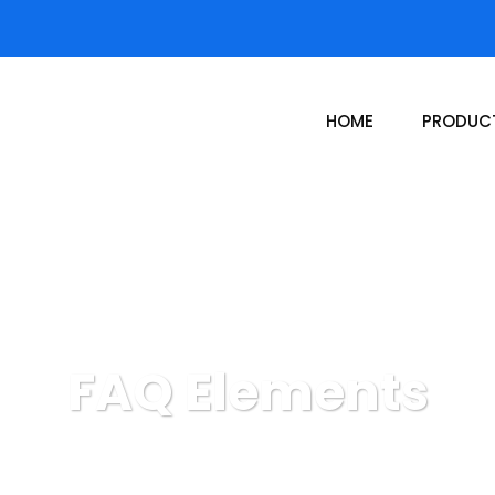
HOME
PRODUC
FAQ Elements
Donor Hub
FAQ Elements