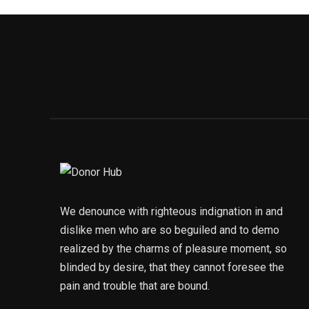
We denounce with righteous indignation in and
dislike men who are so beguiled and to demo
realized by the charms of pleasure moment, so
blinded by desire, that they cannot foresee the
pain and trouble that are bound.