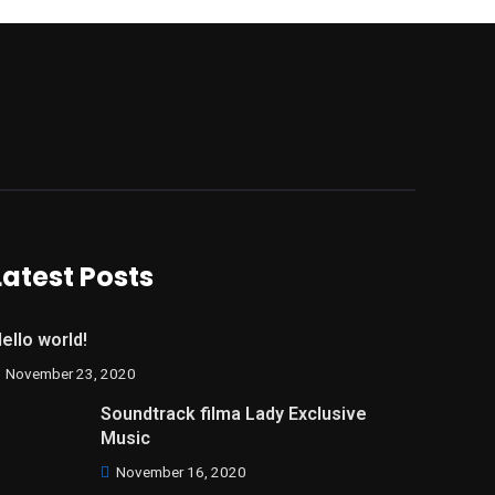
Latest Posts
ello world!
November 23, 2020
Soundtrack filma Lady Exclusive
Music
November 16, 2020