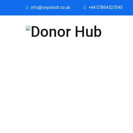
info@onyxtech.co.uk
+44 07854327040