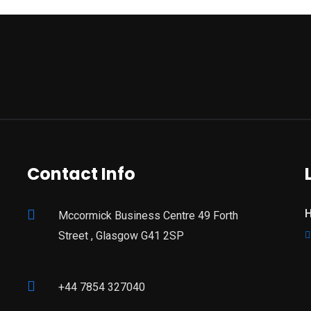
Contact Info
H
Mccormick Business Centre 49 Forth
Street , Glasgow G41 2SP
+44 7854 327040