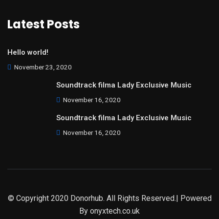
Latest Posts
Hello world!
November 23, 2020
Soundtrack filma Lady Exclusive Music
November 16, 2020
Soundtrack filma Lady Exclusive Music
November 16, 2020
© Copyright 2020 Donorhub. All Rights Reserved.| Powered
By
onyxtech.co.uk