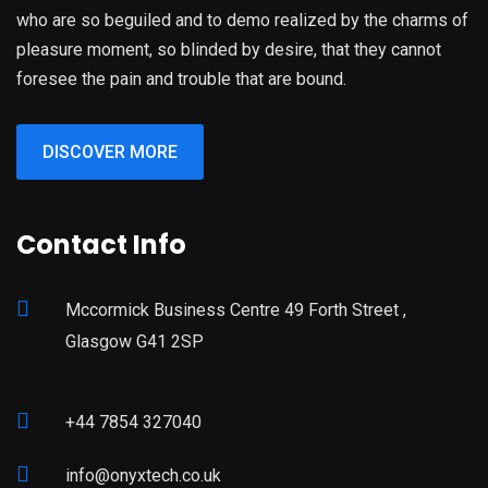
who are so beguiled and to demo realized by the charms of
pleasure moment, so blinded by desire, that they cannot
foresee the pain and trouble that are bound.
DISCOVER MORE
Contact Info
Mccormick Business Centre 49 Forth Street ,
Glasgow G41 2SP
+44 7854 327040
info@onyxtech.co.uk