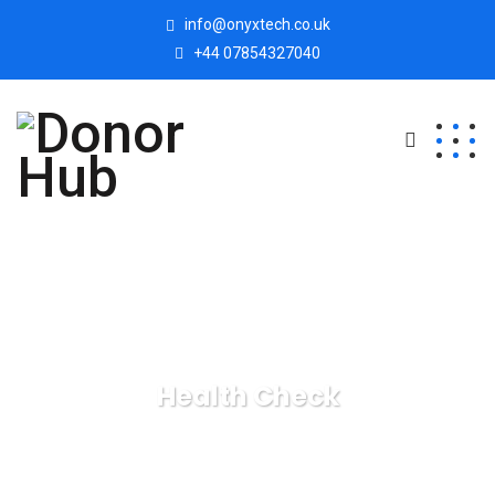
info@onyxtech.co.uk
+44 07854327040
Health Check
Donor Hub
Health Check