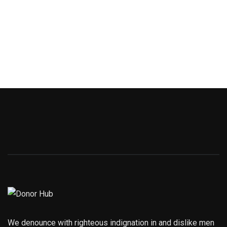
We denounce with righteous indignation in and dislike men