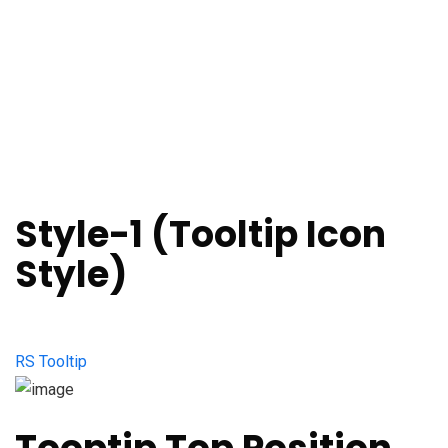
Style-1 (Tooltip Icon
Style)
RS Tooltip