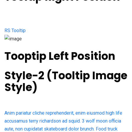
RS Tooltip
Tooptip Left Position
Style-2 (Tooltip Image
Style)​
Anim pariatur cliche reprehenderit, enim eiusmod high life
accusamus terry richardson ad squid. 3 wolf moon officia
aute, non cupidatat skateboard dolor brunch. Food truck