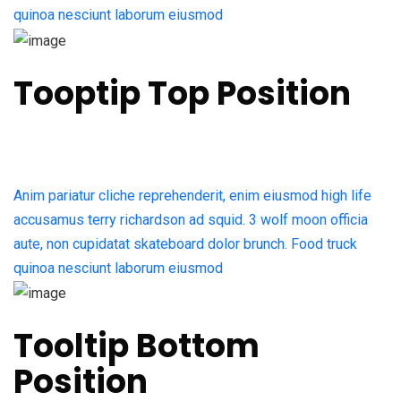
quinoa nesciunt laborum eiusmod
Tooptip Top Position
Anim pariatur cliche reprehenderit, enim eiusmod high life
accusamus terry richardson ad squid. 3 wolf moon officia
aute, non cupidatat skateboard dolor brunch. Food truck
quinoa nesciunt laborum eiusmod
Tooltip Bottom
Position