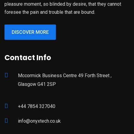
pleasure moment, so blinded by desire, that they cannot
foresee the pain and trouble that are bound.
DISCOVER MORE
Contact Info
Mccormick Business Centre 49 Forth Street ,
Glasgow G41 2SP
+44 7854 327040
info@onyxtech.co.uk