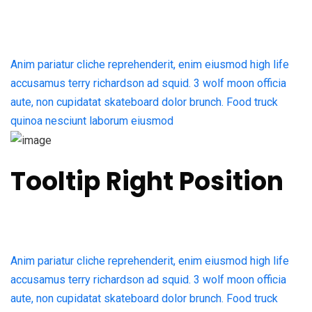
Anim pariatur cliche reprehenderit, enim eiusmod high life
accusamus terry richardson ad squid. 3 wolf moon officia
aute, non cupidatat skateboard dolor brunch. Food truck
quinoa nesciunt laborum eiusmod
Tooltip Right Position
Anim pariatur cliche reprehenderit, enim eiusmod high life
accusamus terry richardson ad squid. 3 wolf moon officia
aute, non cupidatat skateboard dolor brunch. Food truck