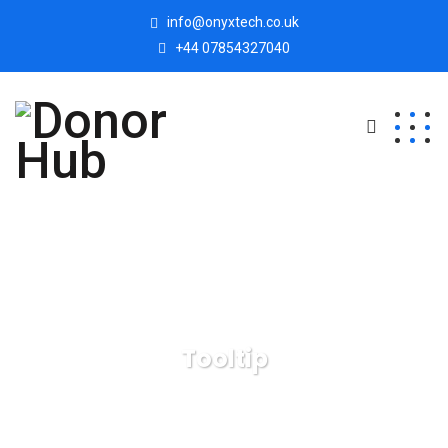
info@onyxtech.co.uk
+44 07854327040
Tooltip
Donor Hub
Tooltip