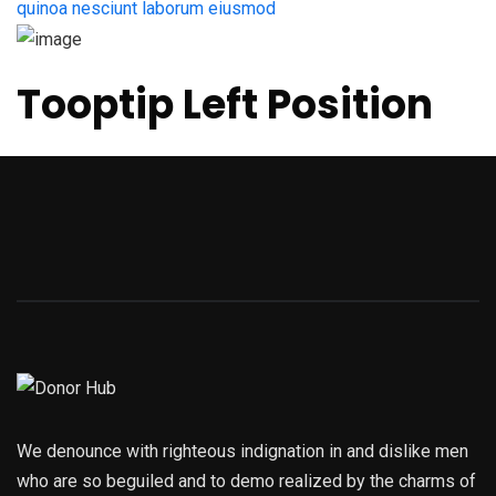
quinoa nesciunt laborum eiusmod
Tooptip Left Position
We denounce with righteous indignation in and dislike men
who are so beguiled and to demo realized by the charms of