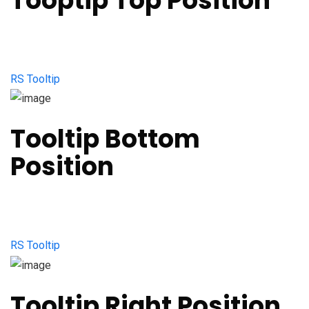
Tooptip Top Position
RS Tooltip
Tooltip Bottom
Position
RS Tooltip
Tooltip Right Position