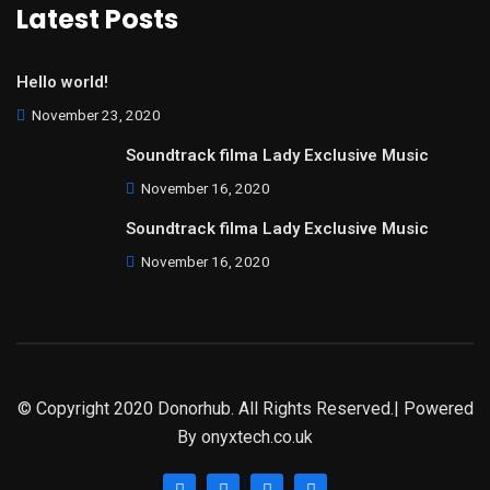
Latest Posts
Hello world!
November 23, 2020
Soundtrack filma Lady Exclusive Music
November 16, 2020
Soundtrack filma Lady Exclusive Music
November 16, 2020
© Copyright 2020 Donorhub. All Rights Reserved.| Powered
By
onyxtech.co.uk