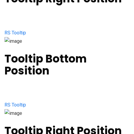
RS Tooltip
Tooltip Bottom
Position
RS Tooltip
Tooltip Right Position