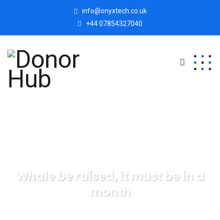
info@onyxtech.co.uk
+44 07854327040
Whale be raised, it must be in a
month
Donor Hub
Finance
Whale be raised, it must be in a
month