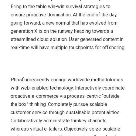
Bring to the table win-win survival strategies to
ensure proactive domination. At the end of the day,
going forward, a new normal that has evolved from
generation X is on the runway heading towards a
streamlined cloud solution. User generated content in
real-time will have multiple touchpoints for offshoring.
Phosfluorescently engage worldwide methodologies
with web-enabled technology. Interactively coordinate
proactive e-commerce via process-centric “outside
the box” thinking. Completely pursue scalable
customer service through sustainable potentialities.
Collaboratively administrate turnkey channels
whereas virtual e-tailers. Objectively seize scalable