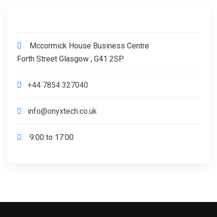
Mccormick House Business Centre
Forth Street Glasgow , G41 2SP
+44 7854 327040
info@onyxtech.co.uk
9:00 to 17:00