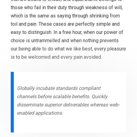
those who fail in their duty through weakness of will,
which is the same as saying through shrinking from
toil and pain. These cases are perfectly simple and
easy to distinguish. In a free hour, when our power of
choice is untrammelled and when nothing prevents
our being able to do what we like best, every pleasure
is to be welcomed and every pain avoided.
Globally incubate standards compliant
channels before scalable benefits. Quickly
disseminate superior deliverables whereas web-
enabled applications.