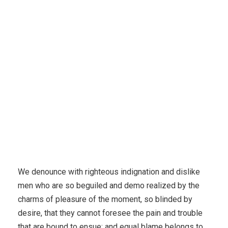
We denounce with righteous indignation and dislike
men who are so beguiled and demo realized by the
charms of pleasure of the moment, so blinded by
desire, that they cannot foresee the pain and trouble
that are bound to ensue; and equal blame belongs to