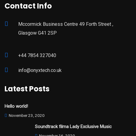
Contact Info
Mccormick Business Centre 49 Forth Street ,
Glasgow G41 2SP
+44 7854 327040
info@onyxtech.co.uk
Latest Posts
Hello world!
November 23, 2020
Soundtrack filma Lady Exclusive Music
November 16, 2020