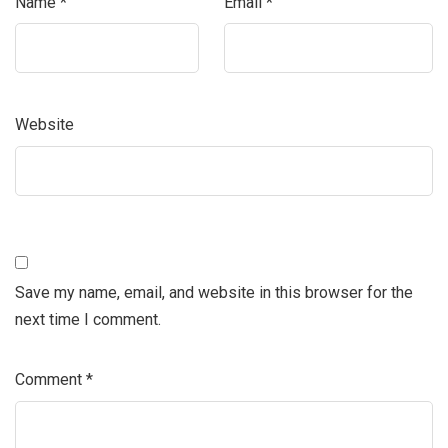
Name
*
Email
*
Website
Save my name, email, and website in this browser for the
next time I comment.
Comment
*