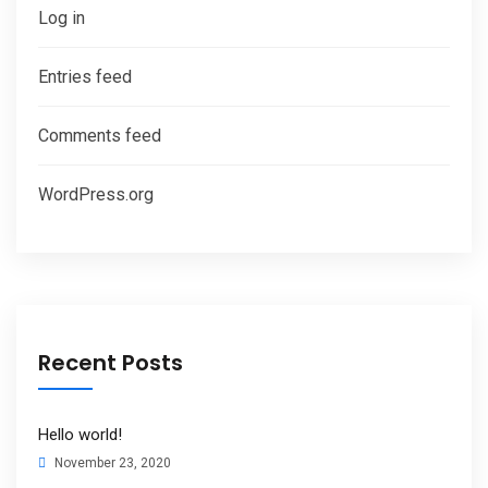
Log in
Entries feed
Comments feed
WordPress.org
Recent Posts
Hello world!
November 23, 2020