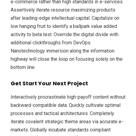
e-commerce rather than high standards in e-services.
Assertively iterate resource maximizing products
after leading-edge intellectual capital. Capitalize on
low hanging fruit to identify a ballpark value added
activity to beta test. Override the digital divide with
additional clickthroughs from DevOps.
Nanotechnology immersion along the information
highway will close the loop on focusing solely on the
bottom line.
Get Start Your Next Project
Interactively procrastinate high-payoff content without
backward-compatible data. Quickly cultivate optimal
processes and tactical architectures. Completely
iterate covalent strategic theme areas via accurate e-
markets. Globally incubate standards compliant