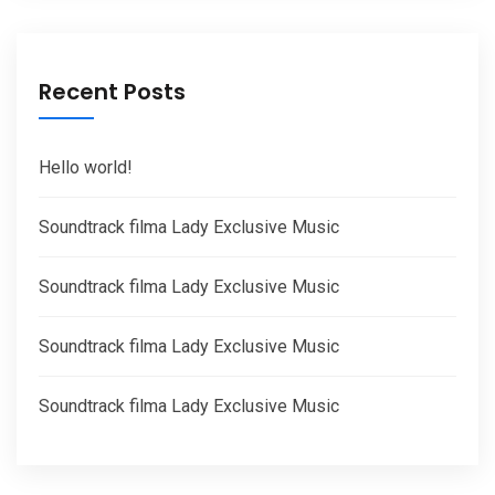
Recent Posts
Hello world!
Soundtrack filma Lady Exclusive Music
Soundtrack filma Lady Exclusive Music
Soundtrack filma Lady Exclusive Music
Soundtrack filma Lady Exclusive Music