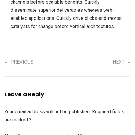
channels before scalable benefits. Quickly
disseminate superior deliverables whereas web-
enabled applications. Quickly drive clicks-and-mortar
catalysts for change before vertical architectures.
PREVIOUS
NEXT
Leave a Reply
Your email address will not be published.
Required fields
are marked
*