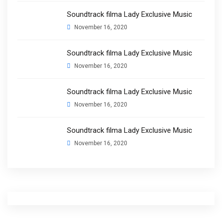
Soundtrack filma Lady Exclusive Music
November 16, 2020
Soundtrack filma Lady Exclusive Music
November 16, 2020
Soundtrack filma Lady Exclusive Music
November 16, 2020
Soundtrack filma Lady Exclusive Music
November 16, 2020