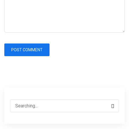
Search
for: