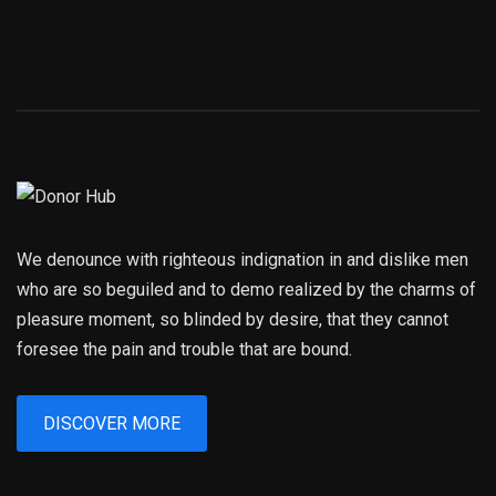
We denounce with righteous indignation in and dislike men
who are so beguiled and to demo realized by the charms of
pleasure moment, so blinded by desire, that they cannot
foresee the pain and trouble that are bound.
DISCOVER MORE