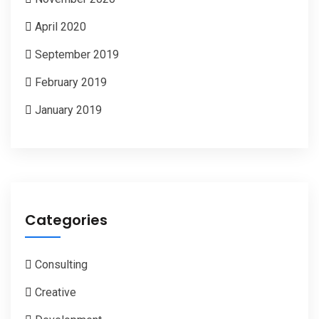
April 2020
September 2019
February 2019
January 2019
Categories
Consulting
Creative