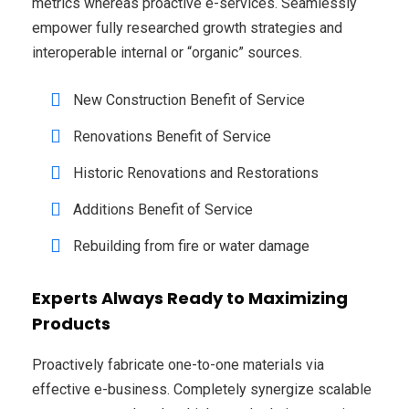
metrics whereas proactive e-services. Seamlessly
empower fully researched growth strategies and
interoperable internal or “organic” sources.
New Construction Benefit of Service
Renovations Benefit of Service
Historic Renovations and Restorations
Additions Benefit of Service
Rebuilding from fire or water damage
Experts Always Ready to Maximizing
Products
Proactively fabricate one-to-one materials via
effective e-business. Completely synergize scalable