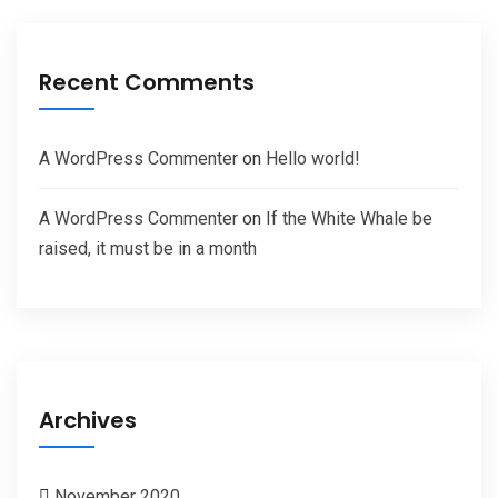
Recent Comments
A WordPress Commenter
on
Hello world!
A WordPress Commenter
on
If the White Whale be
raised, it must be in a month
Archives
November 2020