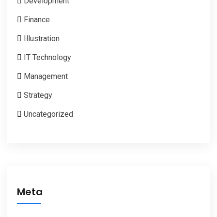
Development
Finance
Illustration
IT Technology
Management
Strategy
Uncategorized
Meta