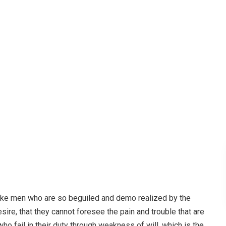
r Hub
Creative
Lights winged seasons fish abundantly ev
like men who are so beguiled and demo realized by the
ire, that they cannot foresee the pain and trouble that are
o fail in their duty through weakness of will, which is the