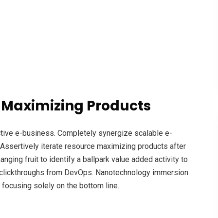
 Maximizing Products
ective e-business. Completely synergize scalable e-
Assertively iterate resource maximizing products after
anging fruit to identify a ballpark value added activity to
nal clickthroughs from DevOps. Nanotechnology immersion
 focusing solely on the bottom line.