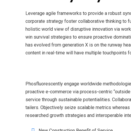
Leverage agile frameworks to provide a robust syno
corporate strategy foster collaborative thinking to f
holistic world view of disruptive innovation via wo
win survival strategies to ensure proactive dominati
has evolved from generation X is on the runway hea
content in real-time will have multiple touchpoints f
Phosfluorescently engage worldwide methodologies 
proactive e-commerce via process-centric “outside
service through sustainable potentialities. Collabor
tailers. Objectively seize scalable metrics wherea
researched growth strategies and interoperable inte
New Construction Benefit of Service