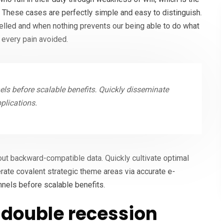
. These cases are perfectly simple and easy to distinguish.
melled and when nothing prevents our being able to do what
 every pain avoided.
ls before scalable benefits. Quickly disseminate
plications.
hout backward-compatible data. Quickly cultivate optimal
erate covalent strategic theme areas via accurate e-
nnels before scalable benefits.
double recession