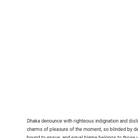
Dono
Dhaka denounce with righteous indignation and dis
charms of pleasure of the moment, so blinded by des
bound to ensue; and equal blame belongs to those wh