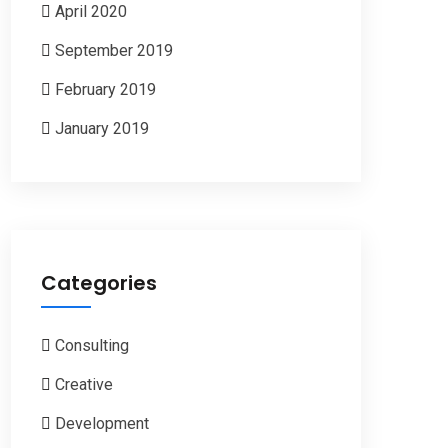
April 2020
September 2019
February 2019
January 2019
Categories
Consulting
Creative
Development