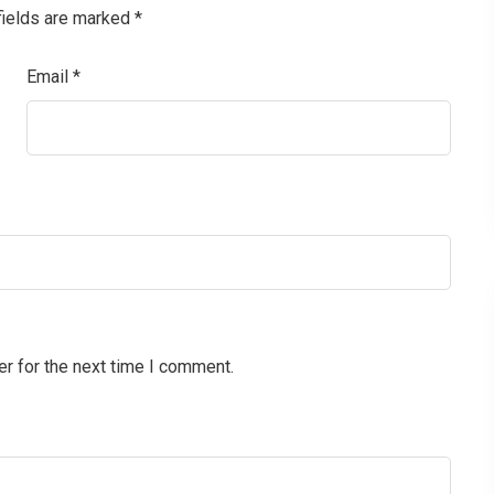
fields are marked
*
Email
*
r for the next time I comment.