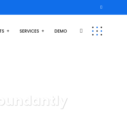
TS
SERVICES
DEMO
abundantly