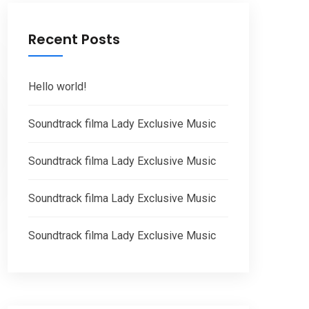
Recent Posts
Hello world!
Soundtrack filma Lady Exclusive Music
Soundtrack filma Lady Exclusive Music
Soundtrack filma Lady Exclusive Music
Soundtrack filma Lady Exclusive Music