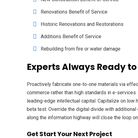
Renovations Benefit of Service
Historic Renovations and Restorations
Additions Benefit of Service
Rebuilding from fire or water damage
Experts Always Ready to
Proactively fabricate one-to-one materials via eff
commerce rather than high standards in e-services. 
leading-edge intellectual capital. Capitalize on low h
beta test. Override the digital divide with additio
along the information highway will close the loop on
Get Start Your Next Project