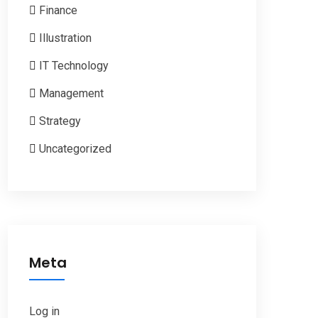
Finance
Illustration
IT Technology
Management
Strategy
Uncategorized
Meta
Log in