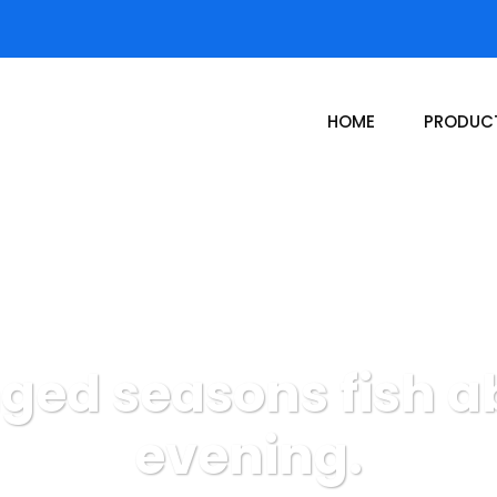
HOME
PRODUC
nged seasons fish 
evening.