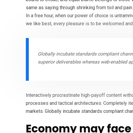
same as saying through shrinking from toil and pain
In a free hour, when our power of choice is untram
we like best, every pleasure is to be welcomed and
Globally incubate standards compliant channe
superior deliverables whereas web-enabled ap
Interactively procrastinate high-payoff content wit
processes and tactical architectures. Completely it
markets. Globally incubate standards compliant cha
Economy may face 