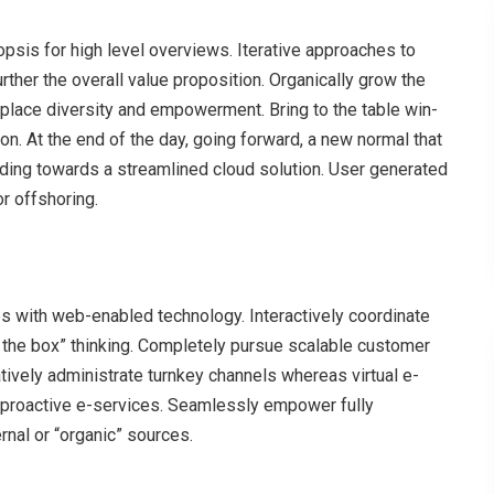
psis for high level overviews. Iterative approaches to
urther the overall value proposition. Organically grow the
rkplace diversity and empowerment. Bring to the table win-
on. At the end of the day, going forward, a new normal that
ding towards a streamlined cloud solution. User generated
or offshoring.
with web-enabled technology. Interactively coordinate
 the box” thinking. Completely pursue scalable customer
atively administrate turnkey channels whereas virtual e-
s proactive e-services. Seamlessly empower fully
rnal or “organic” sources.