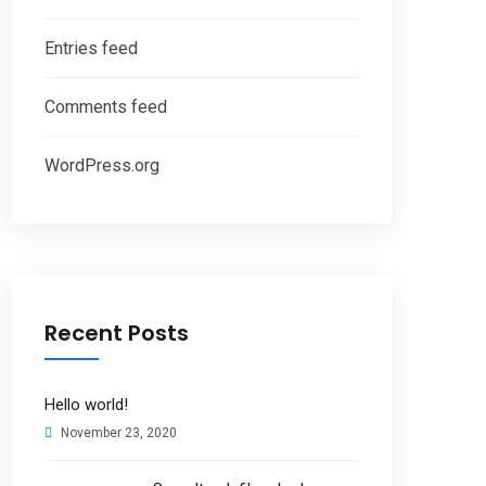
Entries feed
Comments feed
WordPress.org
Recent Posts
Hello world!
November 23, 2020