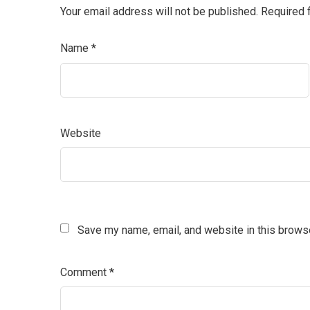
Your email address will not be published.
Required 
Name
*
Website
Save my name, email, and website in this browse
Comment
*