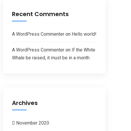
Recent Comments
A WordPress Commenter
on
Hello world!
A WordPress Commenter
on
If the White
Whale be raised, it must be in a month
Archives
November 2020