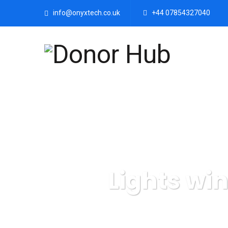
info@onyxtech.co.uk
+44 07854327040
Lights wi