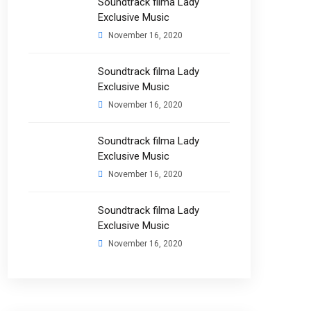
Soundtrack filma Lady
Exclusive Music
November 16, 2020
Soundtrack filma Lady
Exclusive Music
November 16, 2020
Soundtrack filma Lady
Exclusive Music
November 16, 2020
Soundtrack filma Lady
Exclusive Music
November 16, 2020