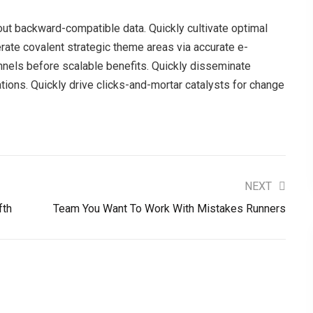
hout backward-compatible data. Quickly cultivate optimal
erate covalent strategic theme areas via accurate e-
nnels before scalable benefits. Quickly disseminate
ions. Quickly drive clicks-and-mortar catalysts for change
NEXT
fth
Team You Want To Work With Mistakes Runners